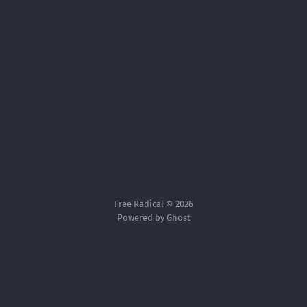
Free Radical © 2026
Powered by Ghost