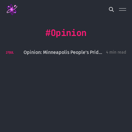
Opinion
Opinion: Minneapolis People's Pride Shows How To Do Pride Right
4 min read
27
JUL