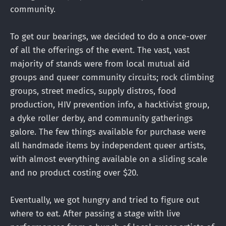
community.
To get our bearings, we decided to do a once-over
of all the offerings of the event. The vast, vast
majority of stands were from local mutual aid
groups and queer community circuits; rock climbing
groups, street medics, supply distros, food
production, HIV prevention info, a hacktivist group,
a dyke roller derby, and community gatherings
galore. The few things available for purchase were
all handmade items by independent queer artists,
with almost everything available on a sliding scale
and no product costing over $20.
Eventually, we got hungry and tried to figure out
where to eat. After passing a stage with live