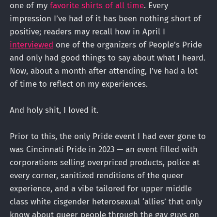
one of my
favorite shirts of all time
. Every
impression I’ve had of it has been nothing short of
positive; readers may recall how in April I
interviewed
one of the organizers of People’s Pride
and only had good things to say about what I heard.
Now, about a month after attending, I’ve had a lot
of time to reflect on my experiences.
And holy shit, I loved it.
Prior to this, the only Pride event I had ever gone to
was Cincinnati Pride in 2023 — an event filled with
corporations selling overpriced products, police at
every corner, sanitized renditions of the queer
experience, and a vibe tailored for upper middle
class white cisgender heterosexual ‘allies’ that only
know about queer people through the gay guys on