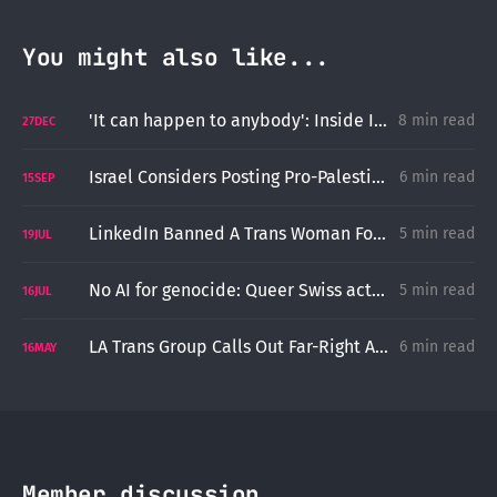
You might also like...
'It can happen to anybody': Inside ICE's Attempted Deporatition of Cincinnati Imam Ayman Soliman
8 min read
27
DEC
Israel Considers Posting Pro-Palestinian Stickers an Incitement to Terrorism
6 min read
15
SEP
LinkedIn Banned A Trans Woman For Using Her Preferred Name
5 min read
19
JUL
No AI for genocide: Queer Swiss activists for Palestine arrested at UN conference
5 min read
16
JUL
LA Trans Group Calls Out Far-Right Activists for Fetishizing and Stalking a Trans Child
6 min read
16
MAY
Member discussion