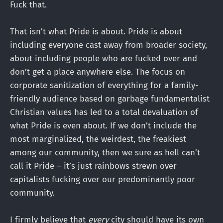
Fuck that.
That isn’t what Pride is about. Pride is about
including everyone cast away from broader society,
about including people who are fucked over and
don’t get a place anywhere else. The focus on
corporate sanitization of everything for a family-
friendly audience based on garbage fundamentalist
Christian values has led to a total devaluation of
what Pride is even about. If we don’t include the
most marginalized, the weirdest, the freakiest
among our community, then we sure as hell can’t
call it Pride – it’s just rainbows strewn over
capitalists fucking over our predominantly poor
community.
I firmly believe that
every
city should have its own