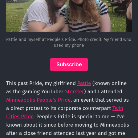
Pattie and myself at People's Pride. Photo credit: My friend who 
used my phone
Subscribe
This past Pride, my girlfriend
Pattie
(known online
as the gaming YouTuber
Storster
) and I attended
Minneapolis People’s Pride
, an event that served as
a direct protest to its corporate counterpart
Twin
Cities Pride
. People’s Pride is special to me — I’ve
known about it since before moving to Minneapolis
after a close friend attended last year and got me