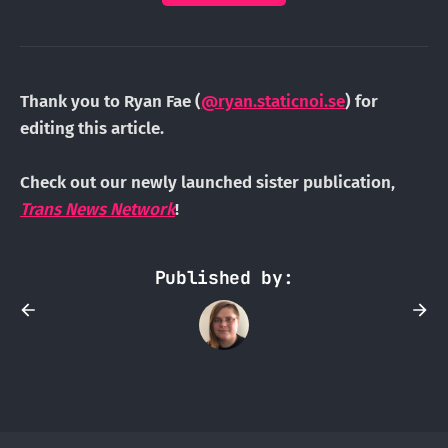
Thank you to Ryan Fae (
@ryan.staticnoi.se
) for
editing this article.
Check out our newly launched sister publication,
Trans News Network
!
Published by: