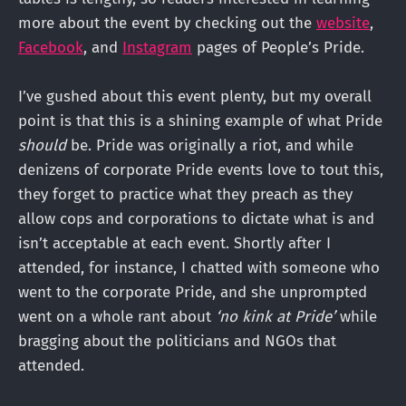
more about the event by checking out the
website
,
Facebook
, and
Instagram
pages of People’s Pride.
I’ve gushed about this event plenty, but my overall
point is that this is a shining example of what Pride
should
be. Pride was originally a riot, and while
denizens of corporate Pride events love to tout this,
they forget to practice what they preach as they
allow cops and corporations to dictate what is and
isn’t acceptable at each event. Shortly after I
attended, for instance, I chatted with someone who
went to the corporate Pride, and she unprompted
went on a whole rant about
‘no kink at Pride’
while
bragging about the politicians and NGOs that
attended.