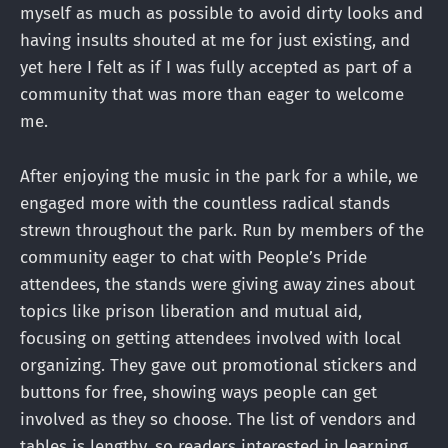
myself as much as possible to avoid dirty looks and
having insults shouted at me for just existing, and
yet here I felt as if I was fully accepted as part of a
community that was more than eager to welcome
me.
After enjoying the music in the park for a while, we
engaged more with the countless radical stands
strewn throughout the park. Run by members of the
community eager to chat with People’s Pride
attendees, the stands were giving away zines about
topics like prison liberation and mutual aid,
focusing on getting attendees involved with local
organizing. They gave out promotional stickers and
buttons for free, showing ways people can get
involved as they so choose. The list of vendors and
tables is lengthy, so readers interested in learning