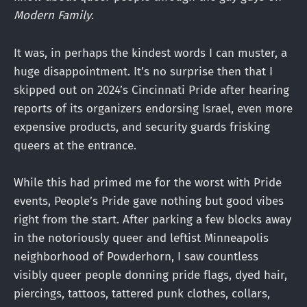
Modern Family
.
It was, in perhaps the kindest words I can muster, a
huge disappointment. It’s no surprise then that I
skipped out on 2024’s Cincinnati Pride after hearing
reports of its organizers endorsing Israel, even more
expensive products, and security guards frisking
queers at the entrance.
While this had primed me for the worst with Pride
events, People’s Pride gave nothing but good vibes
right from the start. After parking a few blocks away
in the notoriously queer and leftist Minneapolis
neighborhood of Powderhorn, I saw countless
visibly queer people donning pride flags, dyed hair,
piercings, tattoos, tattered punk clothes, collars,