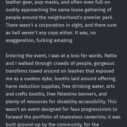
leather gear, pup masks, and often even full-on
nudity approaching the same loose gathering of
people around the neighborhood’s premier park.
There wasn’t a corporation in sight, and there sure
as hell weren’t any cops either. It was, no
exaggeration, fucking amazing.
Entering the event, I was at a loss for words. Pattie
and I walked through crowds of people, gorgeous
transfems towed around on leashes that exposed
me as a useless dyke, booths laid around offering
harm reduction supplies, free drinking water, arts
and crafts booths, Free Palestine banners, and
plenty of resources for disability accessibility. This
wasn’t an event designed for faux progressivism to
forward the portfolio of shameless careerists; it was
built ground-up by the community, for the