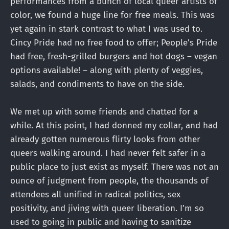
performances from a bunch of local queer artists of
color, we found a huge line for free meals. This was
yet again in stark contrast to what I was used to.
Cincy Pride had no free food to offer; People’s Pride
had free, fresh-grilled burgers and hot dogs – vegan
options available! – along with plenty of veggies,
salads, and condiments to have on the side.
We met up with some friends and chatted for a
while. At this point, I had donned my collar, and had
already gotten numerous flirty looks from other
queers walking around. I had never felt safer in a
public place to just exist as myself. There was not an
ounce of judgment from people, the thousands of
attendees all unified in radical politics, sex
positivity, and jiving with queer liberation. I’m so
used to going in public and having to sanitize