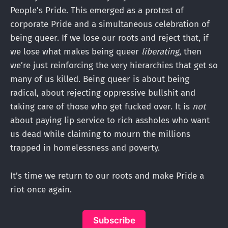
People’s Pride. This emerged as a protest of
corporate Pride and a simultaneous celebration of
being queer. If we lose our roots and reject that, if
we lose what makes being queer
liberating
, then
we’re just reinforcing the very hierarchies that get so
many of us killed. Being queer is about being
radical, about rejecting oppressive bullshit and
taking care of those who get fucked over. It is
not
about paying lip service to rich assholes who want
us dead while claiming to mourn the millions
trapped in homelessness and poverty.
It’s time we return to our roots and make Pride a
riot once again.
Subscribe