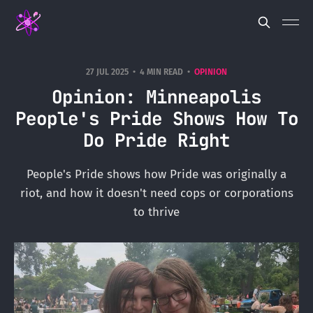
27 JUL 2025
4 MIN READ
OPINION
Opinion: Minneapolis
People's Pride Shows How To
Do Pride Right
People's Pride shows how Pride was originally a
riot, and how it doesn't need cops or corporations
to thrive